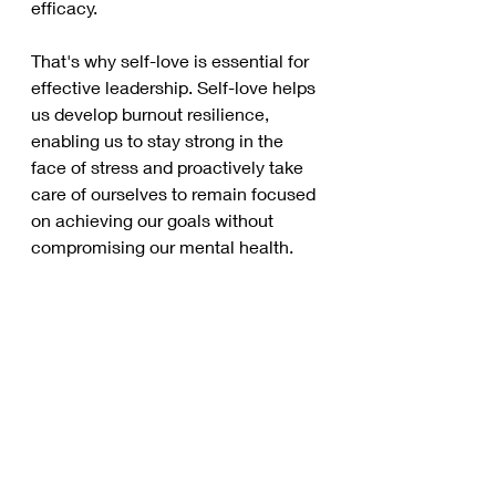
efficacy. 
That's why self-love is essential for 
effective leadership. Self-love helps 
us develop burnout resilience, 
enabling us to stay strong in the 
face of stress and proactively take 
care of ourselves to remain focused 
on achieving our goals without 
compromising our mental health. 