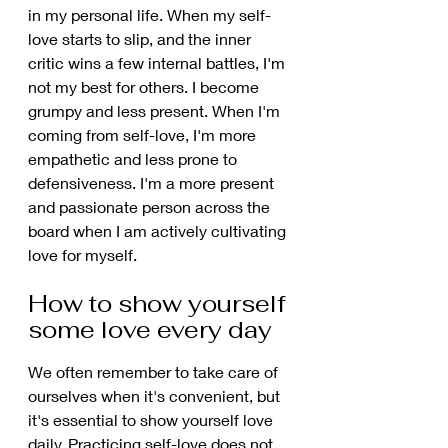
in my personal life. When my self-
love starts to slip, and the inner 
critic wins a few internal battles, I'm 
not my best for others. I become 
grumpy and less present. When I'm 
coming from self-love, I'm more 
empathetic and less prone to 
defensiveness. I'm a more present 
and passionate person across the 
board when I am actively cultivating 
love for myself.
How to show yourself 
some love every day 
We often remember to take care of 
ourselves when it's convenient, but 
it's essential to show yourself love 
daily. Practicing self-love does not 