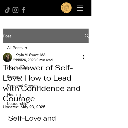
Post
All Posts
Kayla M. Sweet, MA
All Posts
Mar 26, 2023
9 min read
The Power of Self-
Forgiveness
Love: How to Lead
Burnout
Personal Growth
with Confidence and
Healing
Courage
Leadership
Updated:
May 23, 2025
Self-Love and 