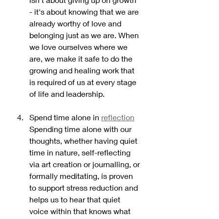
- it's about knowing that we are 
already worthy of love and 
belonging just as we are. When 
we love ourselves where we 
are, we make it safe to do the 
growing and healing work that 
is required of us at every stage 
of life and leadership. 
Spend time alone in 
reflection
Spending time alone with our 
thoughts, whether having quiet 
time in nature, self-reflecting 
via art creation or journalling, or 
formally meditating, is proven 
to support stress reduction and 
helps us to hear that quiet 
voice within that knows what 