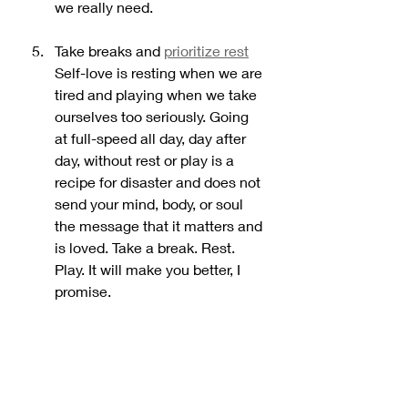
we really need. 
Take breaks and 
prioritize rest
Self-love is resting when we are 
tired and playing when we take 
ourselves too seriously. Going 
at full-speed all day, day after 
day, without rest or play is a 
recipe for disaster and does not 
send your mind, body, or soul 
the message that it matters and 
is loved. Take a break. Rest. 
Play. It will make you better, I 
promise. 