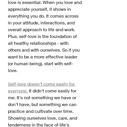
love is essential. When you love and 
appreciate yourself, it shows in 
everything you do. It comes across 
in your attitude, interactions, and 
overall approach to life and work. 
Plus, self-love is the foundation of 
all healthy relationships - with 
others and with ourselves. So if you 
want to be a more effective leader 
(or human being), start with self-
love. 
Self-love doesn't come easily for 
everyone.
 It didn't come easily for 
me. It's not something we have or 
don't have, but something we can 
practice and cultivate over time. 
Showing ourselves love, care, and 
tenderness in the face of life's 