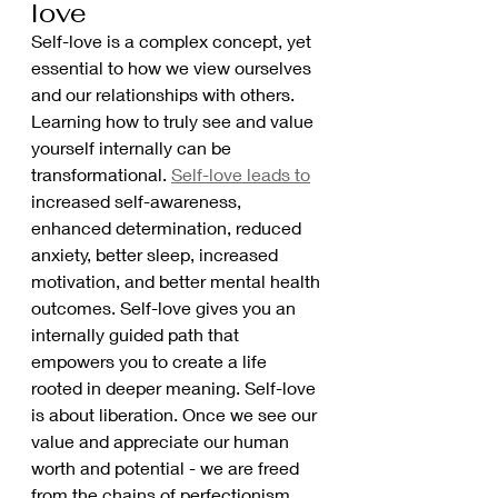
love 
Self-love is a complex concept, yet 
essential to how we view ourselves 
and our relationships with others. 
Learning how to truly see and value 
yourself internally can be 
transformational. 
Self-love leads to
increased self-awareness, 
enhanced determination, reduced 
anxiety, better sleep, increased 
motivation, and better mental health 
outcomes. Self-love gives you an 
internally guided path that 
empowers you to create a life 
rooted in deeper meaning. Self-love 
is about liberation. Once we see our 
value and appreciate our human 
worth and potential - we are freed 
from the chains of perfectionism 