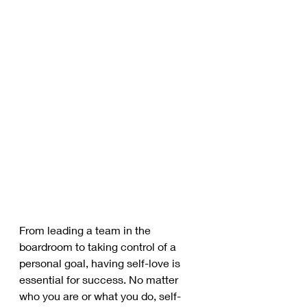
From leading a team in the 
boardroom to taking control of a 
personal goal, having self-love is 
essential for success. No matter 
who you are or what you do, self-