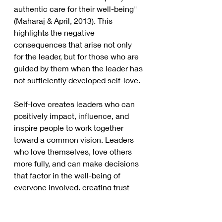
authentic care for their well-being" 
(Maharaj & April, 2013). This 
highlights the negative 
consequences that arise not only 
for the leader, but for those who are 
guided by them when the leader has 
not sufficiently developed self-love. 
Self-love creates leaders who can 
positively impact, influence, and 
inspire people to work together 
toward a common vision. Leaders 
who love themselves, love others 
more fully, and can make decisions 
that factor in the well-being of 
everyone involved, creating trust 
and dedication. 