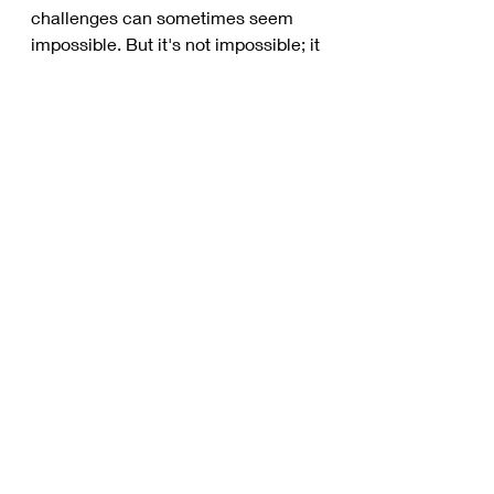
challenges can sometimes seem 
impossible. But it's not impossible; it