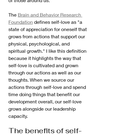
of those around us.
The 
Brain and Behavior Research 
Foundation
 defines self-love as "a 
state of appreciation for oneself that 
grows from actions that support our 
physical, psychological, and 
spiritual growth." I like this definition 
because it highlights the way that 
self-love is cultivated and grown 
through our actions as well as our 
thoughts. When we source our 
actions through self-love and spend 
time doing things that benefit our 
development overall, our self-love 
grows alongside our leadership 
capacity. 
The benefits of self-