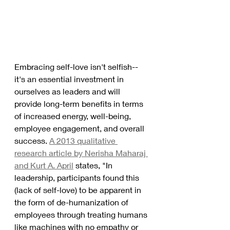
Embracing self-love isn't selfish--
it's an essential investment in 
ourselves as leaders and will 
provide long-term benefits in terms 
of increased energy, well-being, 
employee engagement, and overall 
success. 
A 2013 qualitative 
research article by Nerisha Maharaj 
and Kurt A. April
 states, "In 
leadership, participants found this 
(lack of self-love) to be apparent in 
the form of de-humanization of 
employees through treating humans 
like machines with no empathy or 