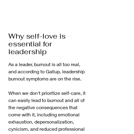
Why self-love is 
essential for 
leadership 
As a leader, burnout is all too real, 
and according to Gallup, leadership 
burnout symptoms are on the rise.  
When we don't prioritize self-care, it 
can easily lead to burnout and all of 
the negative consequences that 
come with it, including emotional 
exhaustion, depersonalization, 
cynicism, and reduced professional 