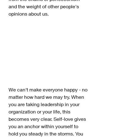
and the weight of other people's 
opinions about us. 
We can't make everyone happy - no 
matter how hard we may try. When 
you are taking leadership in your 
organization or your life, this 
becomes very clear. Self-love gives 
you an anchor within yourself to 
hold you steady in the storms. You 