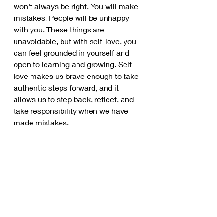
won't always be right. You will make 
mistakes. People will be unhappy 
with you. These things are 
unavoidable, but with self-love, you 
can feel grounded in yourself and 
open to learning and growing. Self-
love makes us brave enough to take 
authentic steps forward, and it 
allows us to step back, reflect, and 
take responsibility when we have 
made mistakes. 