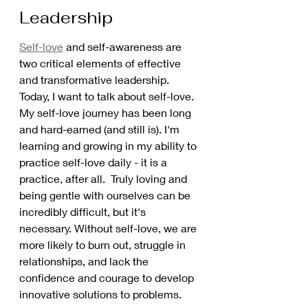
Leadership
Self-love
 and self-awareness are 
two critical elements of effective 
and transformative leadership. 
Today, I want to talk about self-love. 
My self-love journey has been long 
and hard-earned (and still is). I'm 
learning and growing in my ability to 
practice self-love daily - it is a 
practice, after all.  Truly loving and 
being gentle with ourselves can be 
incredibly difficult, but it's 
necessary. Without self-love, we are 
more likely to burn out, struggle in 
relationships, and lack the 
confidence and courage to develop 
innovative solutions to problems.  