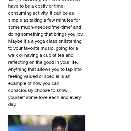
have to be a costly or time-
consuming activity. It can be as 
simple as taking a few minutes for 
some much-needed 'me-time' and 
doing something that brings you joy. 
Maybe it's a yoga class or listening 
to your favorite music, going for a 
walk or having a cup of tea and 
reflecting on the good in your life. 
Anything that allows you to tap into 
feeling valued or special is an 
example of how you can 
consciously choose to show 
yourself some love each and every 
day.