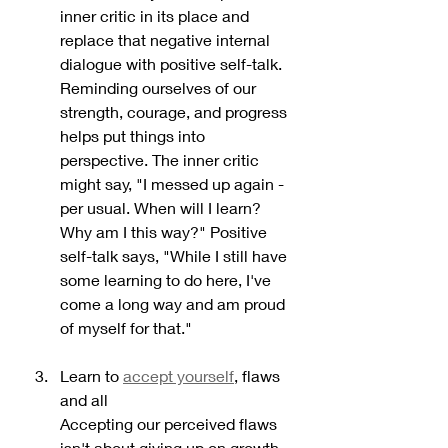
inner critic in its place and 
replace that negative internal 
dialogue with positive self-talk. 
Reminding ourselves of our 
strength, courage, and progress 
helps put things into 
perspective. The inner critic 
might say, "I messed up again - 
per usual. When will I learn? 
Why am I this way?" Positive 
self-talk says, "While I still have 
some learning to do here, I've 
come a long way and am proud 
of myself for that."
Learn to 
accept yourself
, flaws 
and all
Accepting our perceived flaws 
isn't about giving up on growth 