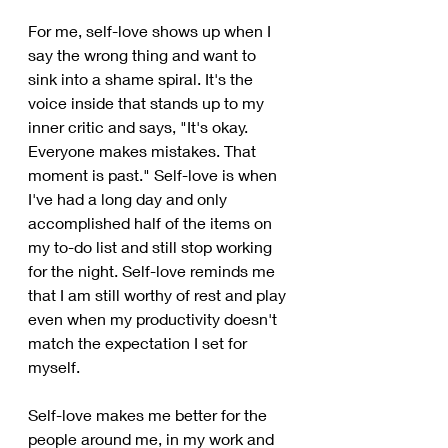
For me, self-love shows up when I 
say the wrong thing and want to 
sink into a shame spiral. It's the 
voice inside that stands up to my 
inner critic and says, "It's okay. 
Everyone makes mistakes. That 
moment is past." Self-love is when 
I've had a long day and only 
accomplished half of the items on 
my to-do list and still stop working 
for the night. Self-love reminds me 
that I am still worthy of rest and play 
even when my productivity doesn't 
match the expectation I set for 
myself. 
Self-love makes me better for the 
people around me, in my work and 