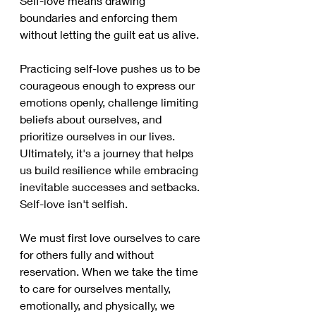
Self-love means drawing 
boundaries and enforcing them 
without letting the guilt eat us alive. 
Practicing self-love pushes us to be 
courageous enough to express our 
emotions openly, challenge limiting 
beliefs about ourselves, and 
prioritize ourselves in our lives. 
Ultimately, it's a journey that helps 
us build resilience while embracing 
inevitable successes and setbacks. 
Self-love isn't selfish. 
We must first love ourselves to care 
for others fully and without 
reservation. When we take the time 
to care for ourselves mentally, 
emotionally, and physically, we 