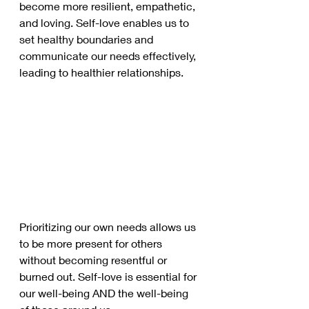
become more resilient, empathetic, 
and loving. Self-love enables us to 
set healthy boundaries and 
communicate our needs effectively, 
leading to healthier relationships. 
Prioritizing our own needs allows us 
to be more present for others 
without becoming resentful or 
burned out. Self-love is essential for 
our well-being AND the well-being 