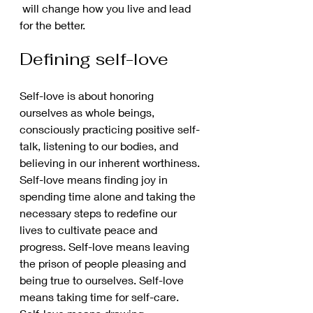
 will change how you live and lead 
for the better. 
Defining self-love 
Self-love is about honoring 
ourselves as whole beings, 
consciously practicing positive self-
talk, listening to our bodies, and 
believing in our inherent worthiness. 
Self-love means finding joy in 
spending time alone and taking the 
necessary steps to redefine our 
lives to cultivate peace and 
progress. Self-love means leaving 
the prison of people pleasing and 
being true to ourselves. Self-love 
means taking time for self-care. 