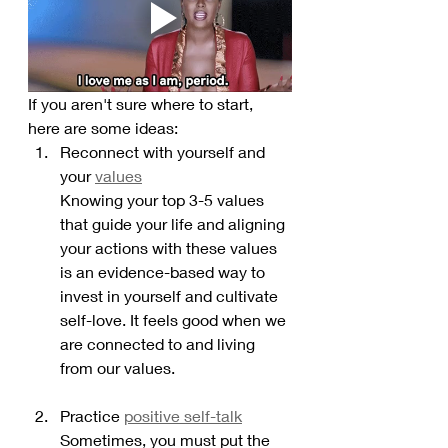
If you aren't sure where to start, 
here are some ideas:
Reconnect with yourself and 
your 
values
Knowing your top 3-5 values 
that guide your life and aligning 
your actions with these values 
is an evidence-based way to 
invest in yourself and cultivate 
self-love. It feels good when we 
are connected to and living 
from our values. 
Practice 
positive self-talk
Sometimes, you must put the 