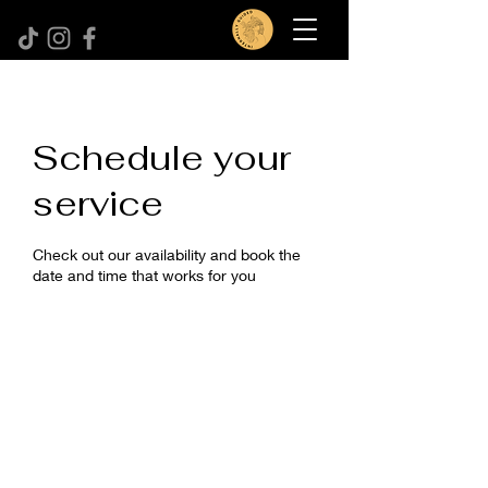
Schedule your
service
Check out our availability and book the
date and time that works for you