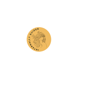
Subscribe
Submit